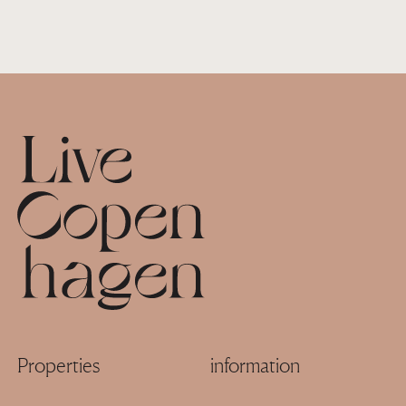
Footer
Properties
information