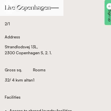
Back
Back
Sign 
2/1
Address
Strandlodsvej 13L,
2300 Copenhagen S, 2. 1.
Gross sq.
Rooms
32/ 4 kvm altan
1
Facilities
Access to shared laundry facilities