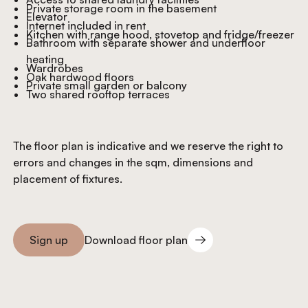
Private storage room in the basement
Elevator
Internet included in rent
Kitchen with range hood, stovetop and fridge/freezer
Bathroom with separate shower and underfloor
heating
Wardrobes
Oak hardwood floors
Private small garden or balcony
Two shared rooftop terraces
The floor plan is indicative and we reserve the right to
errors and changes in the sqm, dimensions and
placement of fixtures.
Download floor plan
Sign up
Download floor plan
Sign you up