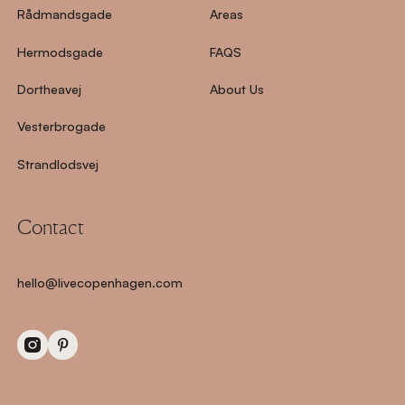
Rådmandsgade
Areas
Hermodsgade
FAQS
Dortheavej
About Us
Vesterbrogade
Strandlodsvej
Contact
hello@livecopenhagen.com