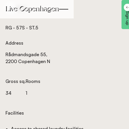
Back
Back
Sign 
RG - 57S - ST.5
Address
Rådmandsgade 55,
2200 Copenhagen N
Gross sq.
Rooms
34
1
Facilities
Access to shared laundry facilities