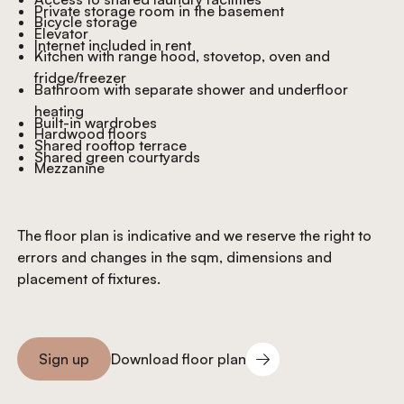
Private storage room in the basement
Bicycle storage
Elevator
Internet included in rent
Kitchen with range hood, stovetop, oven and
fridge/freezer
Bathroom with separate shower and underfloor
heating
Built-in wardrobes
Hardwood floors
Shared rooftop terrace
Shared green courtyards
Mezzanine
The floor plan is indicative and we reserve the right to
errors and changes in the sqm, dimensions and
placement of fixtures.
Download floor plan
Sign up
Download floor plan
Sign you up