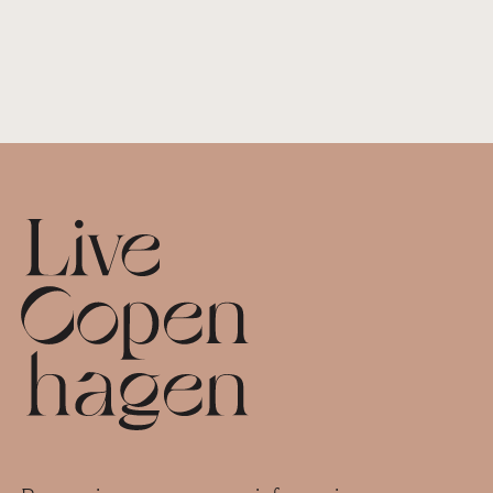
Footer