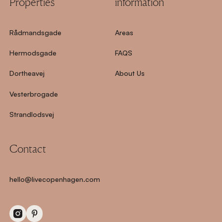
Properties
information
Rådmandsgade
Areas
Hermodsgade
FAQS
Dortheavej
About Us
Vesterbrogade
Strandlodsvej
Contact
hello@livecopenhagen.com