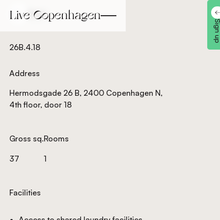
Back
Back
Sign 
26B.4.18
Address
Hermodsgade 26 B, 2400 Copenhagen N,
4th floor, door 18
Gross sq.
Rooms
37
1
Facilities
Access to shared laundry facilities