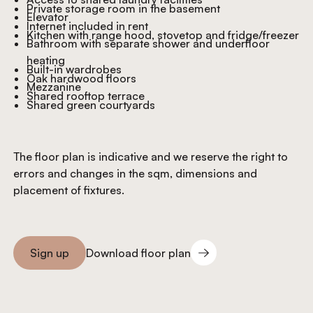
Private storage room in the basement
Elevator
Internet included in rent
Kitchen with range hood, stovetop and fridge/freezer
Bathroom with separate shower and underfloor
heating
Built-in wardrobes
Oak hardwood floors
Mezzanine
Shared rooftop terrace
Shared green courtyards
The floor plan is indicative and we reserve the right to
errors and changes in the sqm, dimensions and
placement of fixtures.
Download floor plan
Sign up
Download floor plan
Sign you up