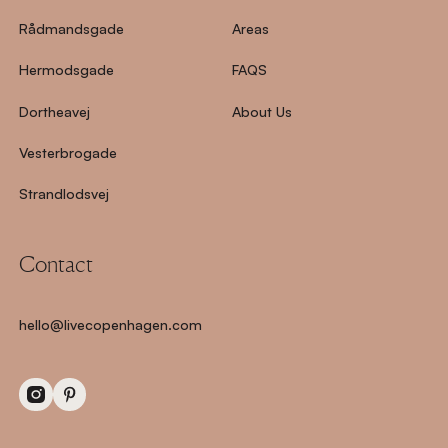
Rådmandsgade
Areas
Hermodsgade
FAQS
Dortheavej
About Us
Vesterbrogade
Strandlodsvej
Contact
hello@livecopenhagen.com