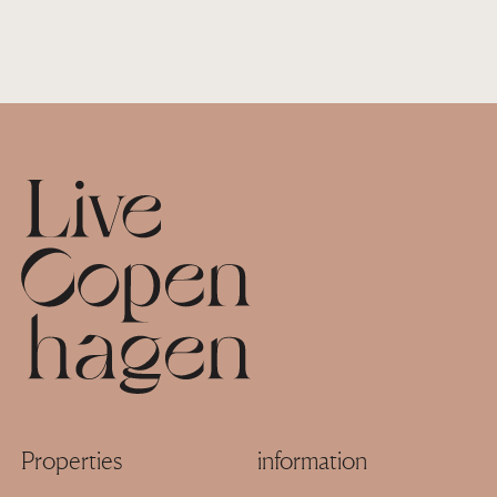
Footer
Properties
information