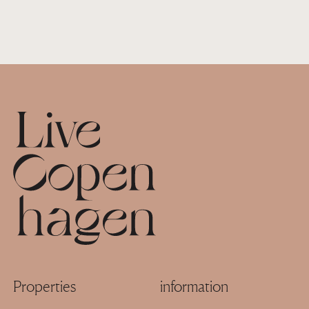
Footer
Properties
information