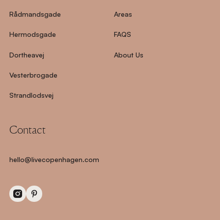
Rådmandsgade
Areas
Hermodsgade
FAQS
Dortheavej
About Us
Vesterbrogade
Strandlodsvej
Contact
hello@livecopenhagen.com