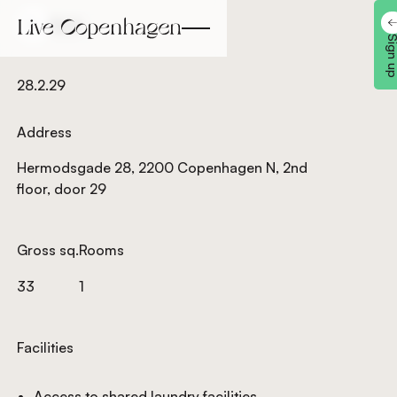
Back
Back
Sign 
28.2.29
Address
Hermodsgade 28, 2200 Copenhagen N, 2nd
floor, door 29
Gross sq.
Rooms
33
1
Facilities
Access to shared laundry facilities