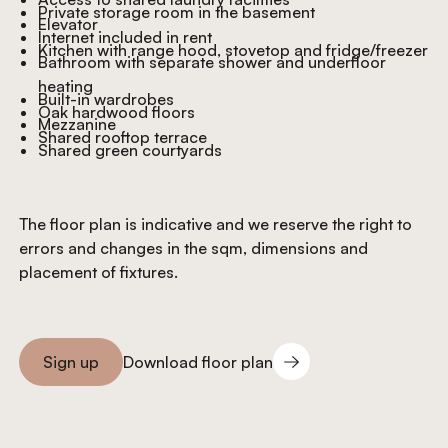
Private storage room in the basement
Elevator
Internet included in rent
Kitchen with range hood, stovetop and fridge/freezer
Bathroom with separate shower and underfloor
heating
Built-in wardrobes
Oak hardwood floors
Mezzanine
Shared rooftop terrace
Shared green courtyards
The floor plan is indicative and we reserve the right to
errors and changes in the sqm, dimensions and
placement of fixtures.
Download floor plan
Sign up
Download floor plan
Sign you up