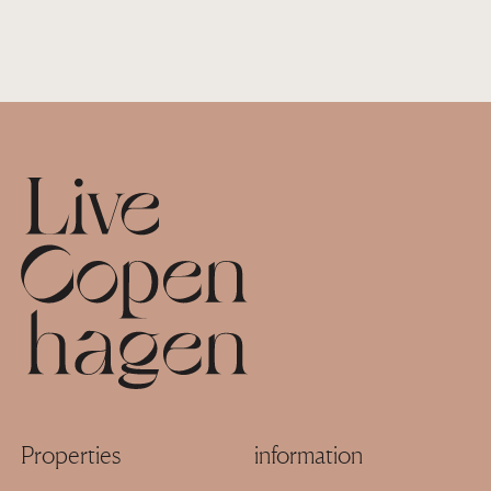
Footer
Properties
information