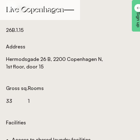
Back
Back
Sign 
26B.1.15
Address
Hermodsgade 26 B, 2200 Copenhagen N,
1st floor, door 15
Gross sq.
Rooms
33
1
Facilities
Access to shared laundry facilities