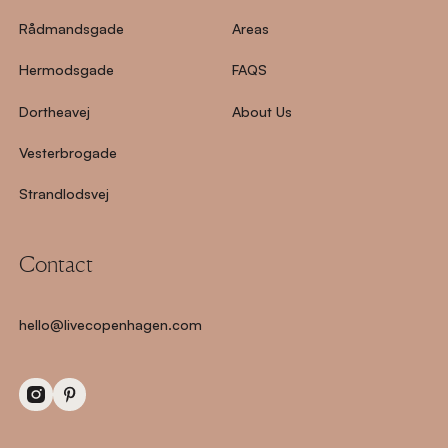
Rådmandsgade
Areas
Hermodsgade
FAQS
Dortheavej
About Us
Vesterbrogade
Strandlodsvej
Contact
hello@livecopenhagen.com