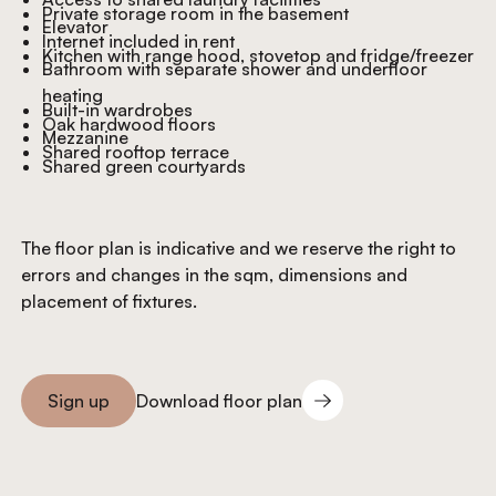
Private storage room in the basement
Elevator
Internet included in rent
Kitchen with range hood, stovetop and fridge/freezer
Bathroom with separate shower and underfloor
heating
Built-in wardrobes
Oak hardwood floors
Mezzanine
Shared rooftop terrace
Shared green courtyards
The floor plan is indicative and we reserve the right to
errors and changes in the sqm, dimensions and
placement of fixtures.
Download floor plan
Sign up
Download floor plan
Sign you up