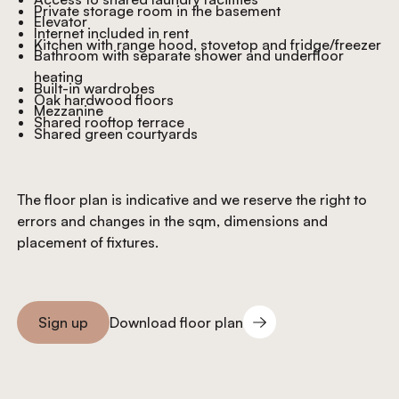
Private storage room in the basement
Elevator
Internet included in rent
Kitchen with range hood, stovetop and fridge/freezer
Bathroom with separate shower and underfloor
heating
Built-in wardrobes
Oak hardwood floors
Mezzanine
Shared rooftop terrace
Shared green courtyards
The floor plan is indicative and we reserve the right to
errors and changes in the sqm, dimensions and
placement of fixtures.
Download floor plan
Sign up
Download floor plan
Sign you up