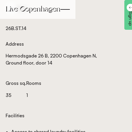
Back
Back
Sign 
26B.ST.14
Address
Hermodsgade 26 B, 2200 Copenhagen N,
Ground floor, door 14
Gross sq.
Rooms
35
1
Facilities
Access to shared laundry facilities