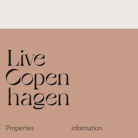
Footer
Properties
information