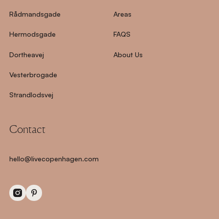
Rådmandsgade
Areas
Hermodsgade
FAQS
Dortheavej
About Us
Vesterbrogade
Strandlodsvej
Contact
hello@livecopenhagen.com