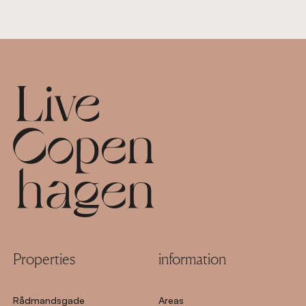
Footer
Properties
information
Rådmandsgade
Areas