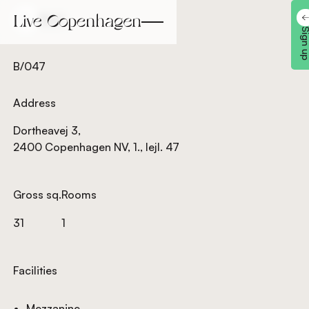
Back
Back
Sign 
B/047
Address
Dortheavej 3,
2400 Copenhagen NV, 1., lejl. 47
Gross sq.
Rooms
31
1
Facilities
Mezzanine