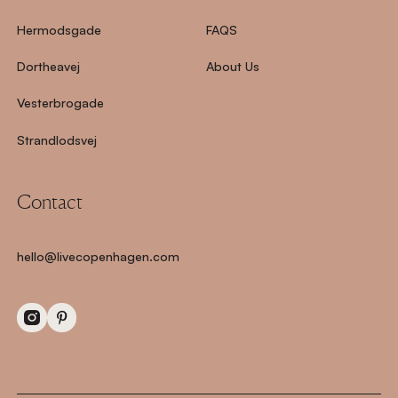
Hermodsgade
FAQS
Dortheavej
About Us
Vesterbrogade
Strandlodsvej
Contact
hello@livecopenhagen.com