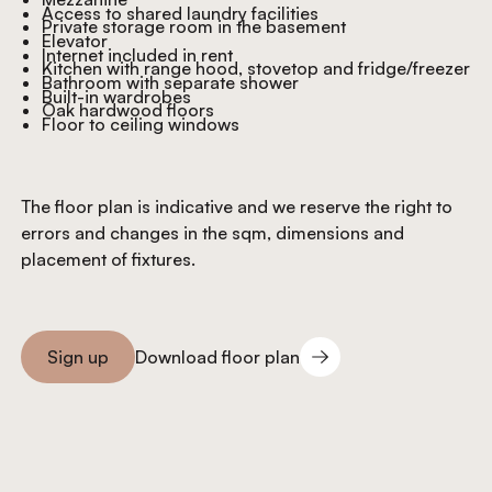
Access to shared laundry facilities
Private storage room in the basement
Elevator
Internet included in rent
Kitchen with range hood, stovetop and fridge/freezer
Bathroom with separate shower
Built-in wardrobes
Oak hardwood floors
Floor to ceiling windows
The floor plan is indicative and we reserve the right to
errors and changes in the sqm, dimensions and
placement of fixtures.
Download floor plan
Sign up
Download floor plan
Sign you up