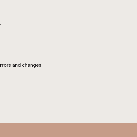
r
 errors and changes