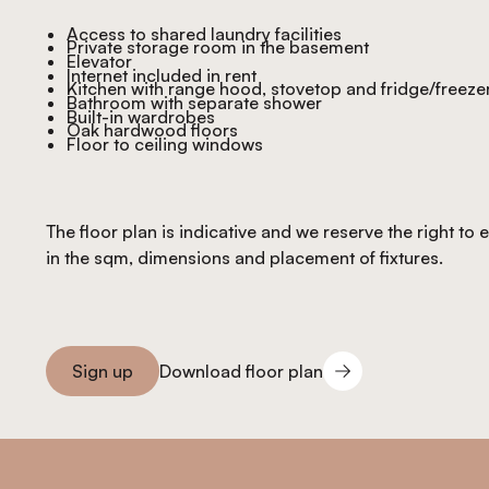
Access to shared laundry facilities
Private storage room in the basement
Elevator
Internet included in rent
Kitchen with range hood, stovetop and fridge/freeze
Bathroom with separate shower
Built-in wardrobes
Oak hardwood floors
Floor to ceiling windows
The floor plan is indicative and we reserve the right to
in the sqm, dimensions and placement of fixtures.
Download floor plan
Sign up
Download floor plan
Sign you up
Footer