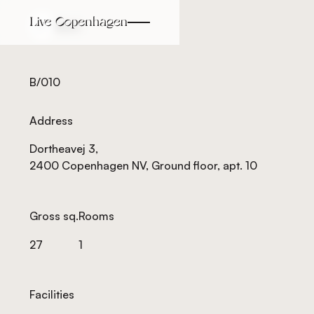
Back
Back
B/010
Address
Dortheavej 3,
2400 Copenhagen NV, Ground floor, apt. 10
Gross sq.
Rooms
27
1
Facilities