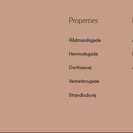
Properties
Rådmandsgade
Hermodsgade
Dortheavej
Vesterbrogade
Strandlodsvej