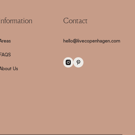
information
Contact
Areas
hello@livecopenhagen.com
FAQS
About Us