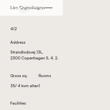
Back
Back
4/2
Address
Strandlodsvej 13L,
2300 Copenhagen S, 4. 2.
Gross sq.
Rooms
35/ 4 kvm altan
1
Facilities