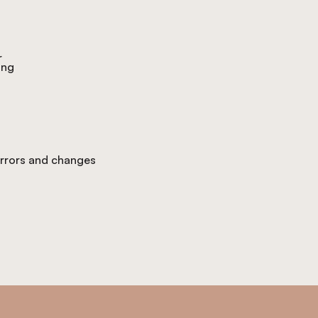
r
ing
 errors and changes