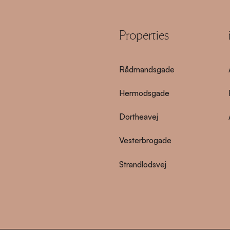
Properties
Rådmandsgade
Hermodsgade
Dortheavej
Vesterbrogade
Strandlodsvej