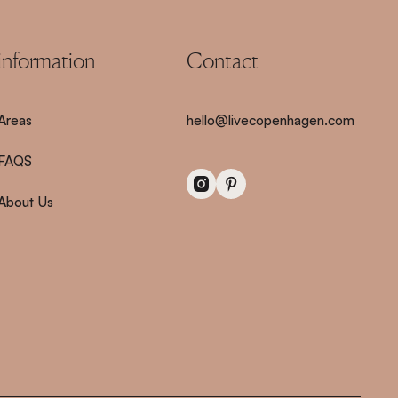
information
Contact
Areas
hello@livecopenhagen.com
FAQS
About Us