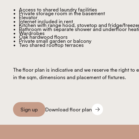
Access to shared laundry facilities
Private storage room in the basement
Elevator
Internet included in rent
Kitchen with range hood, stovetop and fridge/freeze
Bathroom with separate shower and underfloor heat
Wardrobes
Oak hardwood floors
Private small garden or balcony
Two shared rooftop terraces
The floor plan is indicative and we reserve the right to
in the sqm, dimensions and placement of fixtures.
Download floor plan
Sign up
Download floor plan
Sign you up
Footer