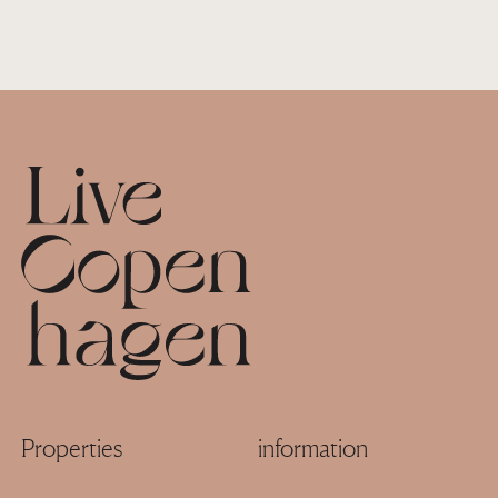
Footer
Properties
information