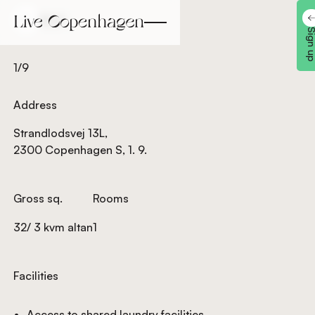
Back
Back
Sign 
1/9
Address
Strandlodsvej 13L,
2300 Copenhagen S, 1. 9.
Gross sq.
Rooms
32/ 3 kvm altan
1
Facilities
Access to shared laundry facilities