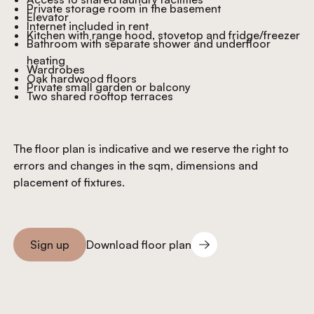
Private storage room in the basement
Elevator
Internet included in rent
Kitchen with range hood, stovetop and fridge/freezer
Bathroom with separate shower and underfloor
heating
Wardrobes
Oak hardwood floors
Private small garden or balcony
Two shared rooftop terraces
The floor plan is indicative and we reserve the right to
errors and changes in the sqm, dimensions and
placement of fixtures.
Download floor plan
Sign up
Download floor plan
Sign you up