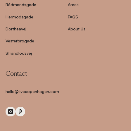
Rådmandsgade
Areas
Hermodsgade
FAQS
Dortheavej
About Us
Vesterbrogade
Strandlodsvej
Contact
hello@livecopenhagen.com