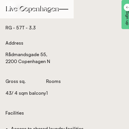
Back
Back
Sign 
RG - 57T - 3.3
Address
Rådmandsgade 55,
2200 Copenhagen N
Gross sq.
Rooms
43/ 4 sqm balcony
1
Facilities
Access to shared laundry facilities