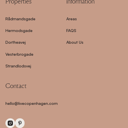
Properties
information
Rådmandsgade
Areas
Hermodsgade
FAQS
Dortheavej
About Us
Vesterbrogade
Strandlodsvej
Contact
hello@livecopenhagen.com