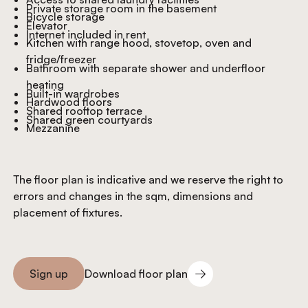
Private storage room in the basement
Bicycle storage
Elevator
Internet included in rent
Kitchen with range hood, stovetop, oven and
fridge/freezer
Bathroom with separate shower and underfloor
heating
Built-in wardrobes
Hardwood floors
Shared rooftop terrace
Shared green courtyards
Mezzanine
The floor plan is indicative and we reserve the right to
errors and changes in the sqm, dimensions and
placement of fixtures.
Download floor plan
Sign up
Download floor plan
Sign you up