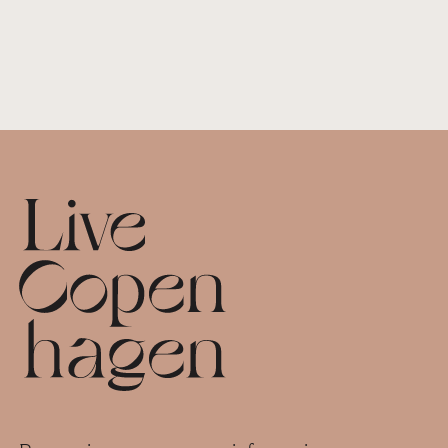
Footer