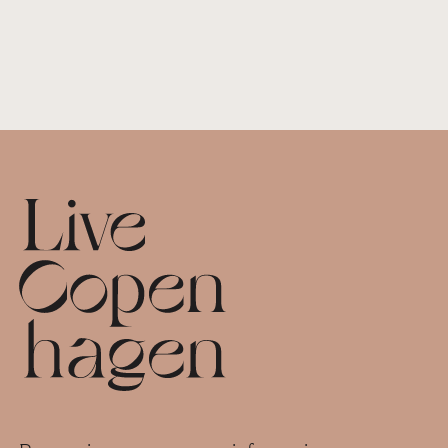
Footer