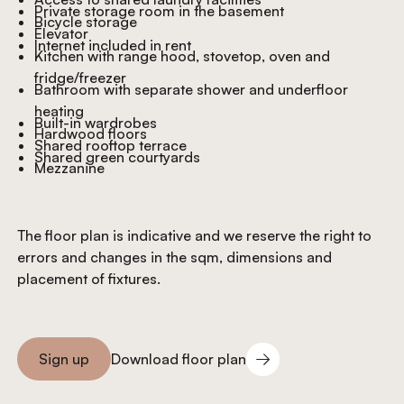
Private storage room in the basement
Bicycle storage
Elevator
Internet included in rent
Kitchen with range hood, stovetop, oven and
fridge/freezer
Bathroom with separate shower and underfloor
heating
Built-in wardrobes
Hardwood floors
Shared rooftop terrace
Shared green courtyards
Mezzanine
The floor plan is indicative and we reserve the right to
errors and changes in the sqm, dimensions and
placement of fixtures.
Download floor plan
Sign up
Download floor plan
Sign you up