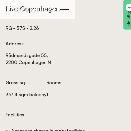
Back
Back
Sign 
RG - 57S - 2.26
Address
Rådmandsgade 55,
2200 Copenhagen N
Gross sq.
Rooms
35/ 4 sqm balcony
1
Facilities
Access to shared laundry facilities