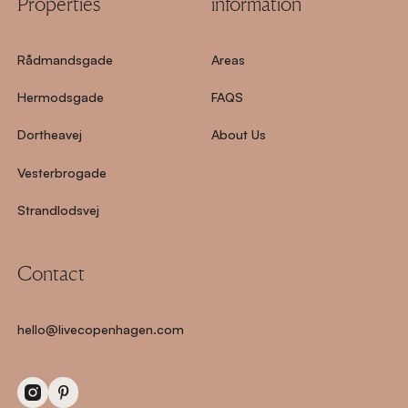
Properties
information
Rådmandsgade
Areas
Hermodsgade
FAQS
Dortheavej
About Us
Vesterbrogade
Strandlodsvej
Contact
hello@livecopenhagen.com