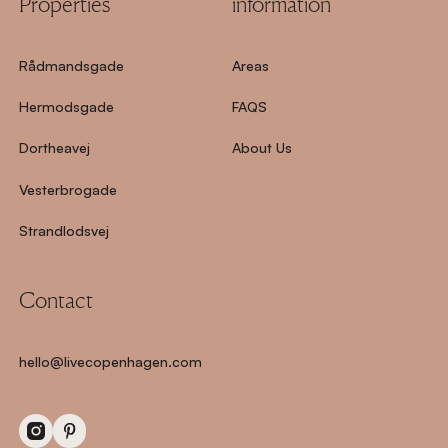
Properties
information
Rådmandsgade
Areas
Hermodsgade
FAQS
Dortheavej
About Us
Vesterbrogade
Strandlodsvej
Contact
hello@livecopenhagen.com