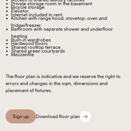
Private storage room in the basement
Bicycle storage
Elevator
Internet included in rent
Kitchen with range hood, stovetop, oven and
fridge/freezer
Bathroom with separate shower and underfloor
heating
Built-in wardrobes
Hardwood floors
Shared rooftop terrace
Shared green courtyards
Mezzanine
The floor plan is indicative and we reserve the right to
errors and changes in the sqm, dimensions and
placement of fixtures.
Download floor plan
Sign up
Download floor plan
Sign you up