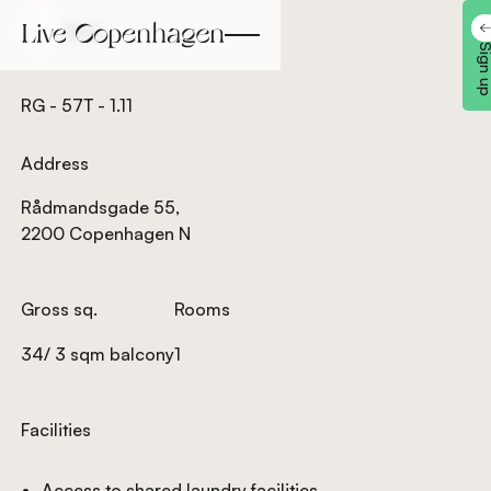
Back
Back
Sign 
RG - 57T - 1.11
Address
Rådmandsgade 55,
2200 Copenhagen N
Gross sq.
Rooms
34/ 3 sqm balcony
1
Facilities
Access to shared laundry facilities