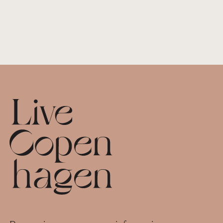
Footer