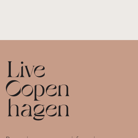
Footer