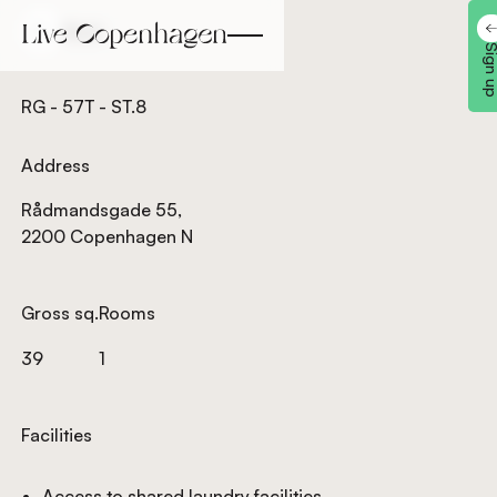
Back
Back
Sign 
RG - 57T - ST.8
Address
Rådmandsgade 55,
2200 Copenhagen N
Gross sq.
Rooms
39
1
Facilities
Access to shared laundry facilities