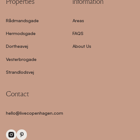
Properties
information
Rådmandsgade
Areas
Hermodsgade
FAQS
Dortheavej
About Us
Vesterbrogade
Strandlodsvej
Contact
hello@livecopenhagen.com