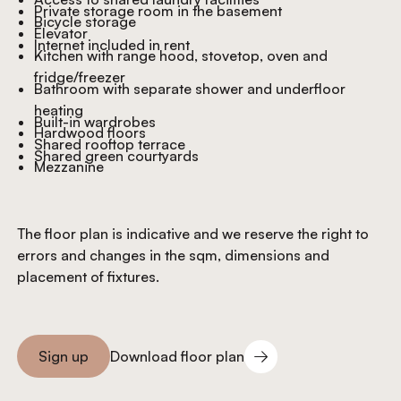
Private storage room in the basement
Bicycle storage
Elevator
Internet included in rent
Kitchen with range hood, stovetop, oven and
fridge/freezer
Bathroom with separate shower and underfloor
heating
Built-in wardrobes
Hardwood floors
Shared rooftop terrace
Shared green courtyards
Mezzanine
The floor plan is indicative and we reserve the right to
errors and changes in the sqm, dimensions and
placement of fixtures.
Download floor plan
Sign up
Download floor plan
Sign you up