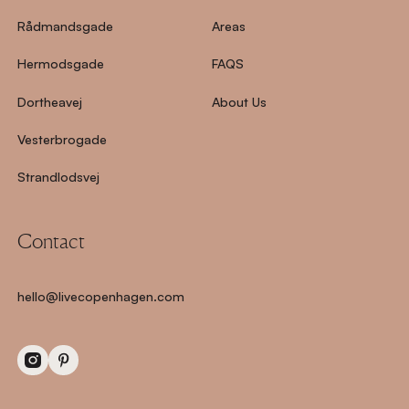
Rådmandsgade
Areas
Hermodsgade
FAQS
Dortheavej
About Us
Vesterbrogade
Strandlodsvej
Contact
hello@livecopenhagen.com