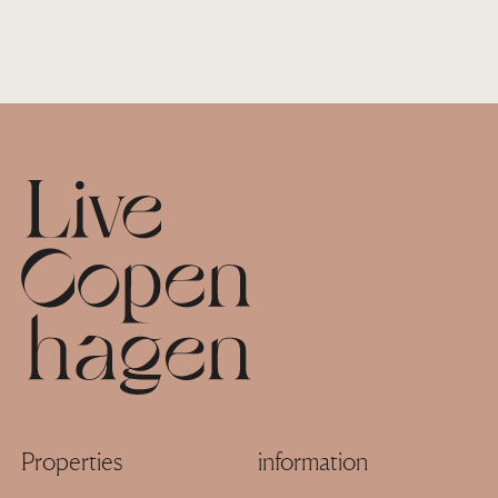
Footer
Properties
information