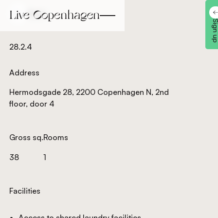
Back
Back
Sign 
28.2.4
Address
Hermodsgade 28, 2200 Copenhagen N, 2nd
floor, door 4
Gross sq.
Rooms
38
1
Facilities
Access to shared laundry facilities