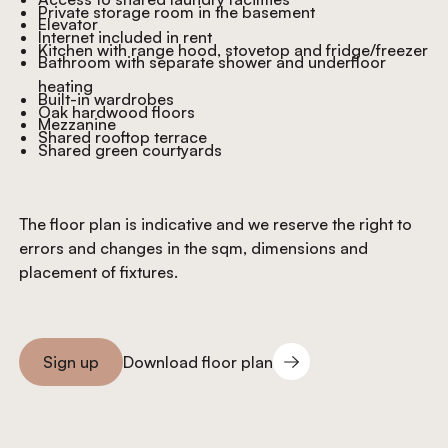
Private storage room in the basement
Elevator
Internet included in rent
Kitchen with range hood, stovetop and fridge/freezer
Bathroom with separate shower and underfloor
heating
Built-in wardrobes
Oak hardwood floors
Mezzanine
Shared rooftop terrace
Shared green courtyards
The floor plan is indicative and we reserve the right to
errors and changes in the sqm, dimensions and
placement of fixtures.
Download floor plan
Sign up
Download floor plan
Sign you up