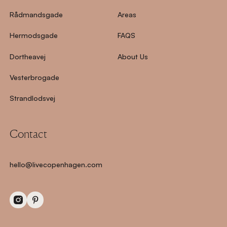
Rådmandsgade
Areas
Hermodsgade
FAQS
Dortheavej
About Us
Vesterbrogade
Strandlodsvej
Contact
hello@livecopenhagen.com