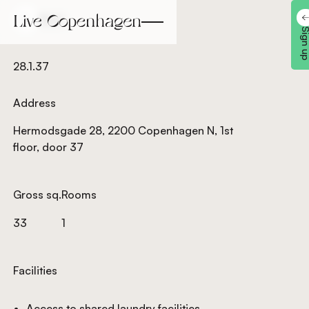
Back
Back
Sign 
28.1.37
Address
Hermodsgade 28, 2200 Copenhagen N, 1st
floor, door 37
Gross sq.
Rooms
33
1
Facilities
Access to shared laundry facilities