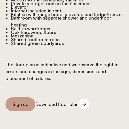
Private storage room in the basement
Elevator
Internet included in rent
Kitchen with range hood, stovetop and fridge/freezer
Bathroom with separate shower and underfloor
heating
Built-in wardrobes
Oak hardwood floors
Mezzanine
Shared rooftop terrace
Shared green courtyards
The floor plan is indicative and we reserve the right to
errors and changes in the sqm, dimensions and
placement of fixtures.
Download floor plan
Sign up
Download floor plan
Sign you up