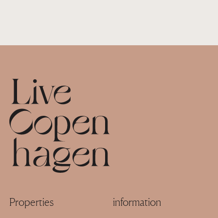
Footer
Properties
information