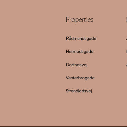
Properties
Rådmandsgade
Hermodsgade
Dortheavej
Vesterbrogade
Strandlodsvej