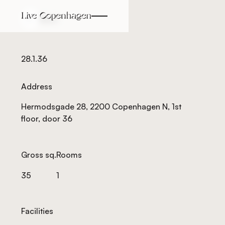
Back
Back
28.1.36
Address
Hermodsgade 28, 2200 Copenhagen N, 1st
floor, door 36
Gross sq.
Rooms
35
1
Facilities