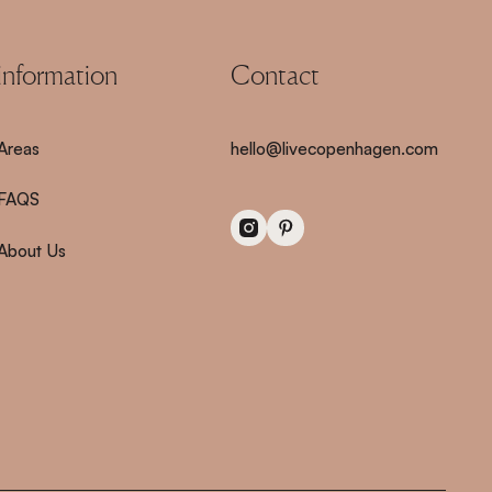
information
Contact
Areas
hello@livecopenhagen.com
FAQS
About Us