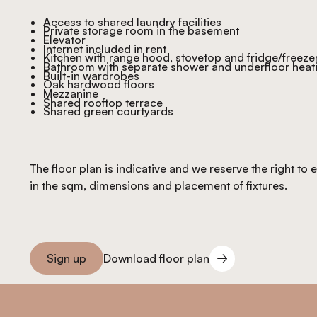
Access to shared laundry facilities
Private storage room in the basement
Elevator
Internet included in rent
Kitchen with range hood, stovetop and fridge/freeze
Bathroom with separate shower and underfloor heat
Built-in wardrobes
Oak hardwood floors
Mezzanine
Shared rooftop terrace
Shared green courtyards
The floor plan is indicative and we reserve the right to
in the sqm, dimensions and placement of fixtures.
Download floor plan
Sign up
Download floor plan
Sign you up
Footer