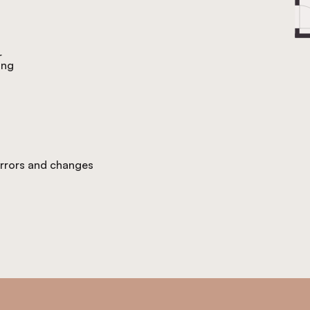
r
ing
 errors and changes