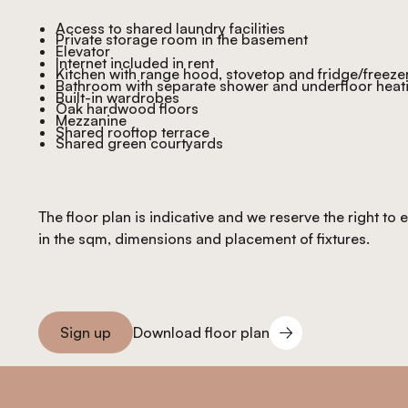
Access to shared laundry facilities
Private storage room in the basement
Elevator
Internet included in rent
Kitchen with range hood, stovetop and fridge/freeze
Bathroom with separate shower and underfloor heat
Built-in wardrobes
Oak hardwood floors
Mezzanine
Shared rooftop terrace
Shared green courtyards
The floor plan is indicative and we reserve the right to
in the sqm, dimensions and placement of fixtures.
Download floor plan
Sign up
Download floor plan
Sign you up
Footer