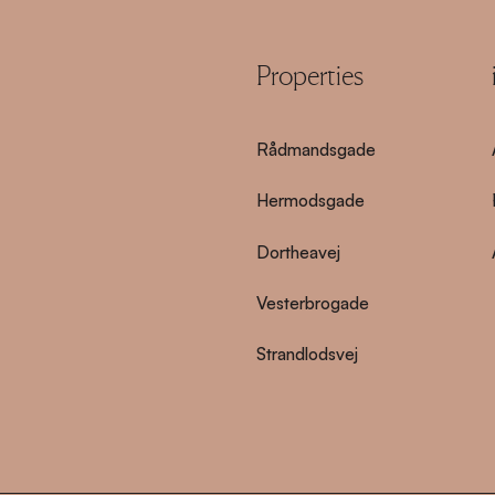
Properties
Rådmandsgade
Hermodsgade
Dortheavej
Vesterbrogade
Strandlodsvej