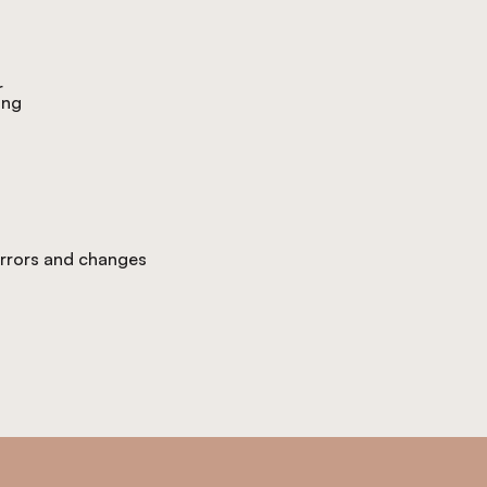
r
ing
 errors and changes