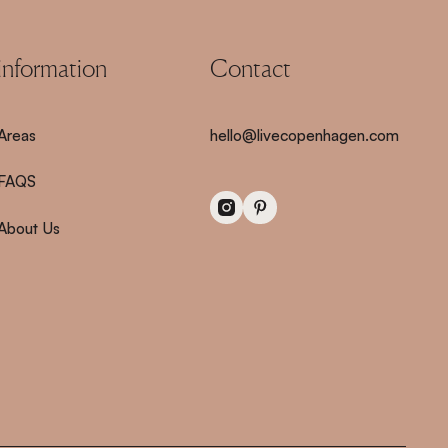
information
Contact
Areas
hello@livecopenhagen.com
FAQS
About Us