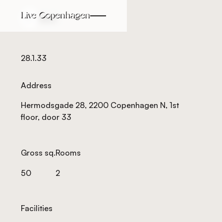
Back
Back
28.1.33
Address
Hermodsgade 28, 2200 Copenhagen N, 1st
floor, door 33
Gross sq.
Rooms
50
2
Facilities