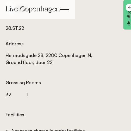
Back
Back
Sign 
28.ST.22
Address
Hermodsgade 28, 2200 Copenhagen N,
Ground floor, door 22
Gross sq.
Rooms
32
1
Facilities
Access to shared laundry facilities