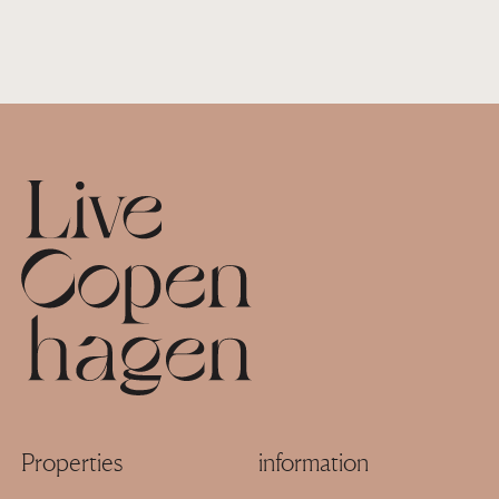
Footer
Properties
information