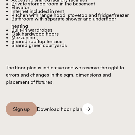
Private storage room in the basement
Elevator
Internet included in rent
Kitchen with range hood, stovetop and fridge/freezer
Bathroom with separate shower and underfloor
heating
Built-in wardrobes
Oak hardwood floors
Mezzanine
Shared rooftop terrace
Shared green courtyards
The floor plan is indicative and we reserve the right to
errors and changes in the sqm, dimensions and
placement of fixtures.
Download floor plan
Sign up
Download floor plan
Sign you up