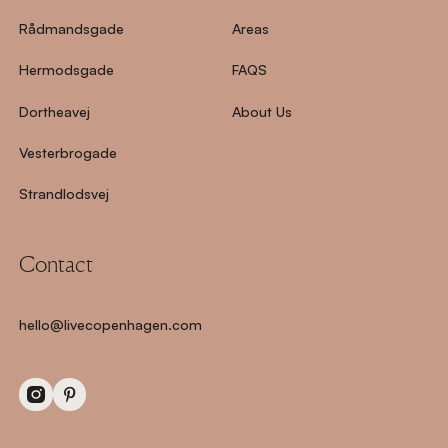
Rådmandsgade
Areas
Hermodsgade
FAQS
Dortheavej
About Us
Vesterbrogade
Strandlodsvej
Contact
hello@livecopenhagen.com