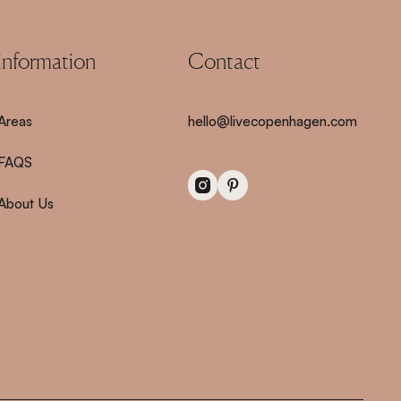
information
Contact
Areas
hello@livecopenhagen.com
FAQS
About Us