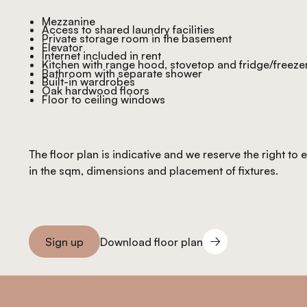
Mezzanine
Access to shared laundry facilities
Private storage room in the basement
Elevator
Internet included in rent
Kitchen with range hood, stovetop and fridge/freeze
Bathroom with separate shower
Built-in wardrobes
Oak hardwood floors
Floor to ceiling windows
The floor plan is indicative and we reserve the right to
in the sqm, dimensions and placement of fixtures.
Download floor plan
Sign up
Download floor plan
Sign you up
Footer