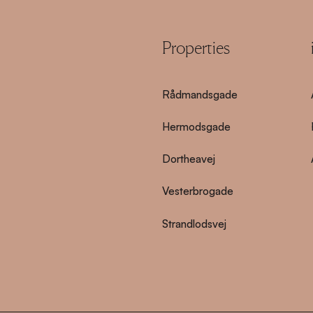
Properties
Rådmandsgade
Hermodsgade
Dortheavej
Vesterbrogade
Strandlodsvej