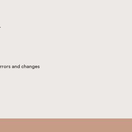
r
 errors and changes