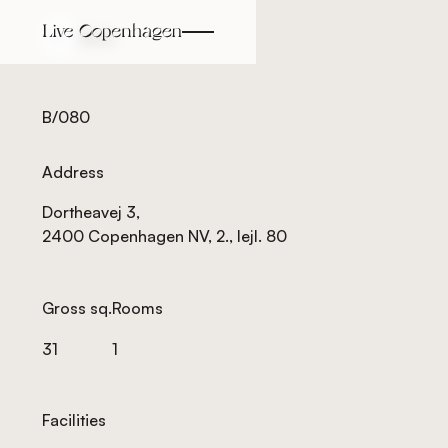
Back
Back
B/080
Address
Dortheavej 3,
2400 Copenhagen NV, 2., lejl. 80
Gross sq.
Rooms
31
1
Facilities