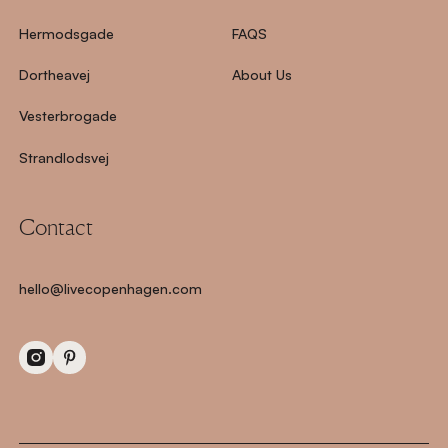
Hermodsgade
FAQS
Dortheavej
About Us
Vesterbrogade
Strandlodsvej
Contact
hello@livecopenhagen.com