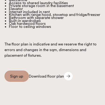
Access to shared laundry facilities
Private storage room in the basement
Elevator
Internet included in rent
Kitchen with range hood, stovetop and fridge/freezer
Bathroom with separate shower
Built-in wardrobes
Oak hardwood floors
Floor to ceiling windows
The floor plan is indicative and we reserve the right to
errors and changes in the sqm, dimensions and
placement of fixtures.
Download floor plan
Sign up
Download floor plan
Sign you up