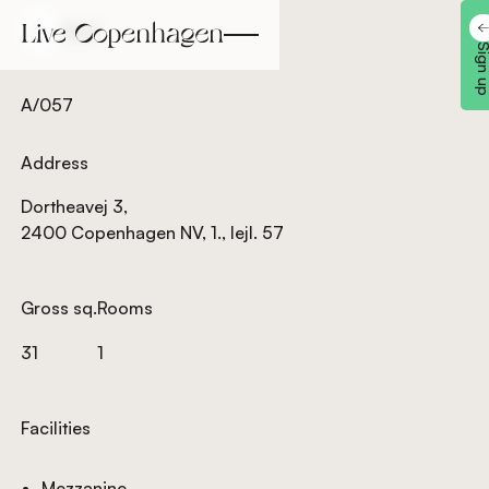
Back
Back
Sign 
A/057
Address
Dortheavej 3,
2400 Copenhagen NV, 1., lejl. 57
Gross sq.
Rooms
31
1
Facilities
Mezzanine