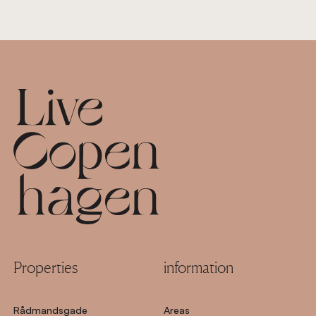
Footer
Properties
information
Rådmandsgade
Areas