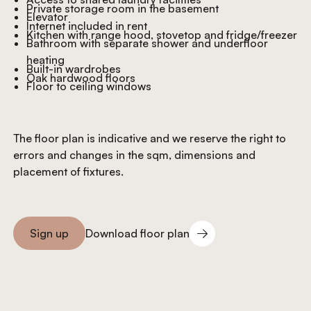
Private storage room in the basement
Elevator
Internet included in rent
Kitchen with range hood, stovetop and fridge/freezer
Bathroom with separate shower and underfloor
heating
Built-in wardrobes
Oak hardwood floors
Floor to ceiling windows
The floor plan is indicative and we reserve the right to
errors and changes in the sqm, dimensions and
placement of fixtures.
Download floor plan
Sign up
Download floor plan
Sign you up