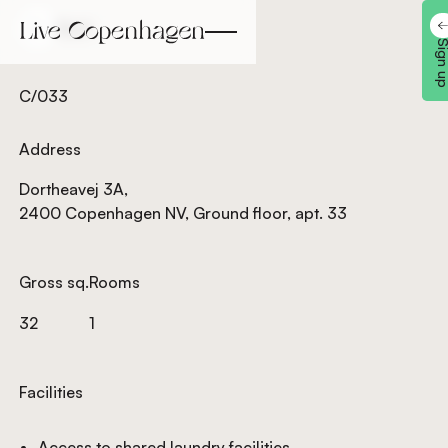
Back
Back
Sign 
C/033
Address
Dortheavej 3A,
2400 Copenhagen NV, Ground floor, apt. 33
Gross sq.
Rooms
32
1
Facilities
Access to shared laundry facilities