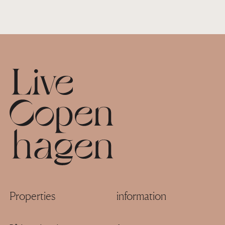
Footer
Properties
information