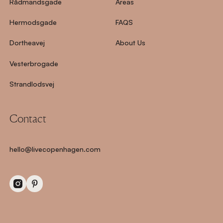
Rådmandsgade
Areas
Hermodsgade
FAQS
Dortheavej
About Us
Vesterbrogade
Strandlodsvej
Contact
hello@livecopenhagen.com