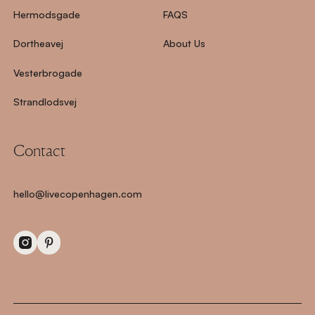
Hermodsgade
FAQS
Dortheavej
About Us
Vesterbrogade
Strandlodsvej
Contact
hello@livecopenhagen.com