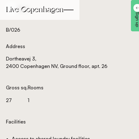
Back
Back
Sign 
B/026
Address
Dortheavej 3,
2400 Copenhagen NV, Ground floor, apt. 26
Gross sq.
Rooms
27
1
Facilities
Access to shared laundry facilities