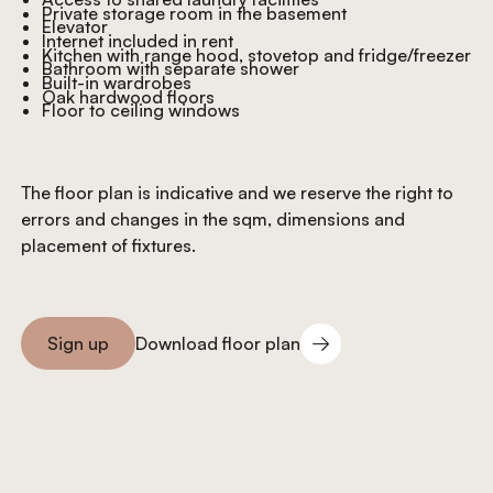
Private storage room in the basement
Elevator
Internet included in rent
Kitchen with range hood, stovetop and fridge/freezer
Bathroom with separate shower
Built-in wardrobes
Oak hardwood floors
Floor to ceiling windows
The floor plan is indicative and we reserve the right to
errors and changes in the sqm, dimensions and
placement of fixtures.
Download floor plan
Sign up
Download floor plan
Sign you up