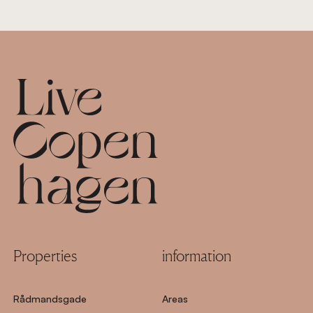
Footer
Properties
information
Rådmandsgade
Areas