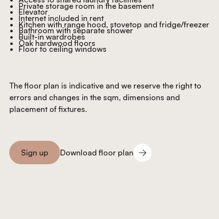
Private storage room in the basement
Elevator
Internet included in rent
Kitchen with range hood, stovetop and fridge/freezer
Bathroom with separate shower
Built-in wardrobes
Oak hardwood floors
Floor to ceiling windows
The floor plan is indicative and we reserve the right to
errors and changes in the sqm, dimensions and
placement of fixtures.
Download floor plan
Sign up
Download floor plan
Sign you up