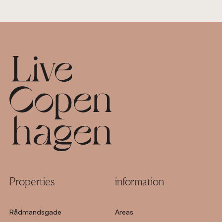
Footer
Properties
information
Rådmandsgade
Areas