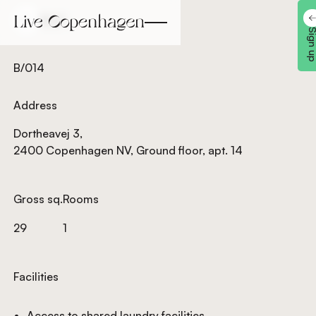
Back
Back
Sign 
B/014
Address
Dortheavej 3,
2400 Copenhagen NV, Ground floor, apt. 14
Gross sq.
Rooms
29
1
Facilities
Access to shared laundry facilities