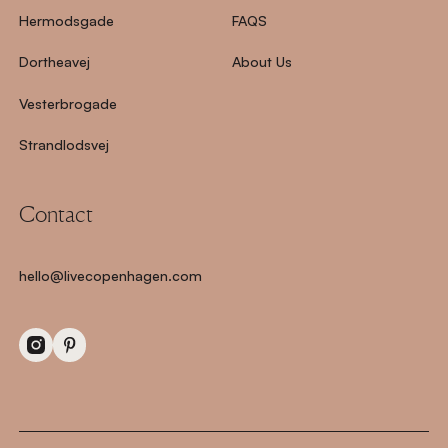
Hermodsgade
FAQS
Dortheavej
About Us
Vesterbrogade
Strandlodsvej
Contact
hello@livecopenhagen.com