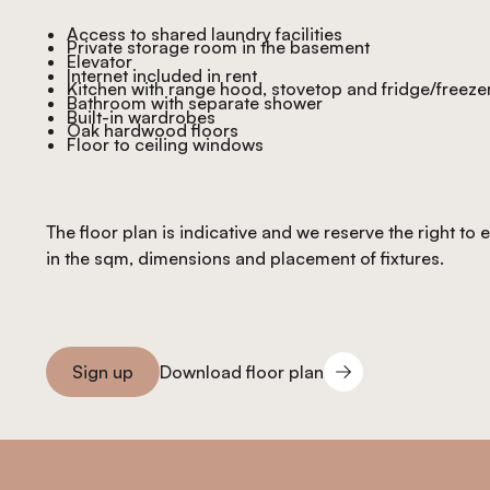
Access to shared laundry facilities
Private storage room in the basement
Elevator
Internet included in rent
Kitchen with range hood, stovetop and fridge/freeze
Bathroom with separate shower
Built-in wardrobes
Oak hardwood floors
Floor to ceiling windows
The floor plan is indicative and we reserve the right to
in the sqm, dimensions and placement of fixtures.
Download floor plan
Sign up
Download floor plan
Sign you up
Footer