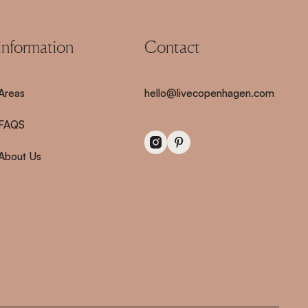
information
Contact
Areas
hello@livecopenhagen.com
FAQS
About Us