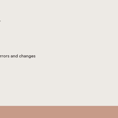
r
 errors and changes