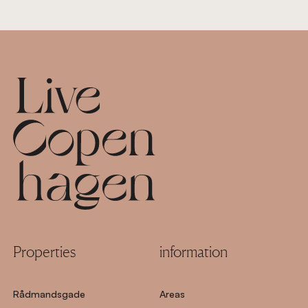
Footer
Properties
information
Rådmandsgade
Areas