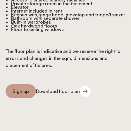
Private storage room in the basement
Elevator
Internet included in rent
Kitchen with range hood, stovetop and fridge/freezer
Bathroom with separate shower
Built-in wardrobes
Oak hardwood floors
Floor to ceiling windows
The floor plan is indicative and we reserve the right to
errors and changes in the sqm, dimensions and
placement of fixtures.
Download floor plan
Sign up
Download floor plan
Sign you up