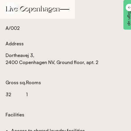
Back
Back
Sign 
A/002
Address
Dortheavej 3,
2400 Copenhagen NV, Ground floor, apt. 2
Gross sq.
Rooms
32
1
Facilities
Access to shared laundry facilities