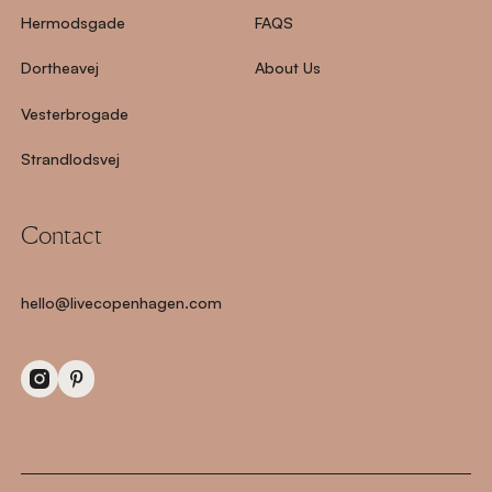
Hermodsgade
FAQS
Dortheavej
About Us
Vesterbrogade
Strandlodsvej
Contact
hello@livecopenhagen.com